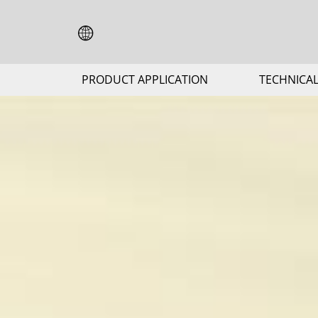
PRODUCT APPLICATION
TECHNICAL