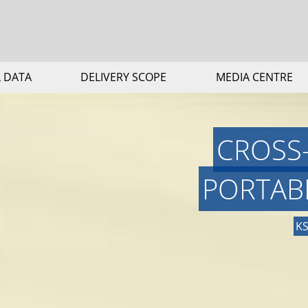
 DATA
DELIVERY SCOPE
MEDIA CENTRE
CROSS
PORTAB
KS