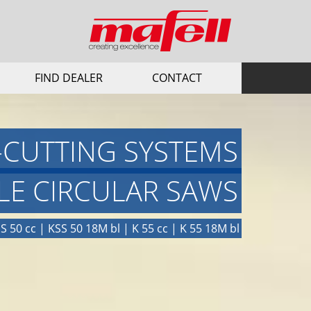
FIND DEALER
CONTACT
-CUTTING SYSTEMS
LE CIRCULAR SAWS
S 50 cc | KSS 50 18M bl | K 55 cc | K 55 18M bl